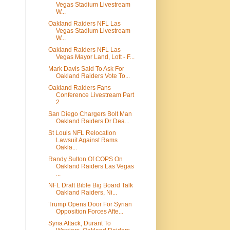
Vegas Stadium Livestream
W...
Oakland Raiders NFL Las
Vegas Stadium Livestream
W...
Oakland Raiders NFL Las
Vegas Mayor Land, Lott - F...
Mark Davis Said To Ask For
Oakland Raiders Vote To...
Oakland Raiders Fans
Conference Livestream Part
2
San Diego Chargers Bolt Man
Oakland Raiders Dr Dea...
St Louis NFL Relocation
Lawsuit Against Rams
Oakla...
Randy Sutton Of COPS On
Oakland Raiders Las Vegas
...
NFL Draft Bible Big Board Talk
Oakland Raiders, Ni...
Trump Opens Door For Syrian
Opposition Forces Afte...
Syria Attack, Durant To