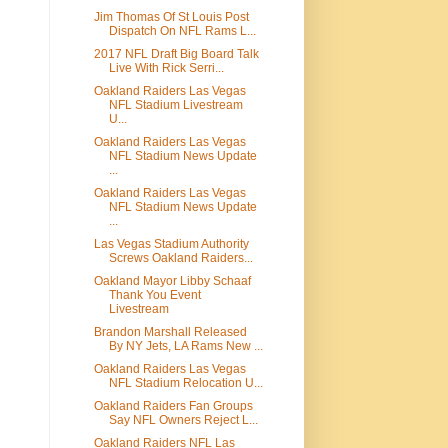
Jim Thomas Of St Louis Post
Dispatch On NFL Rams L...
2017 NFL Draft Big Board Talk
Live With Rick Serri...
Oakland Raiders Las Vegas
NFL Stadium Livestream
U...
Oakland Raiders Las Vegas
NFL Stadium News Update
...
Oakland Raiders Las Vegas
NFL Stadium News Update
...
Las Vegas Stadium Authority
Screws Oakland Raiders...
Oakland Mayor Libby Schaaf
Thank You Event
Livestream
Brandon Marshall Released
By NY Jets, LA Rams New ...
Oakland Raiders Las Vegas
NFL Stadium Relocation U...
Oakland Raiders Fan Groups
Say NFL Owners Reject L...
Oakland Raiders NFL Las