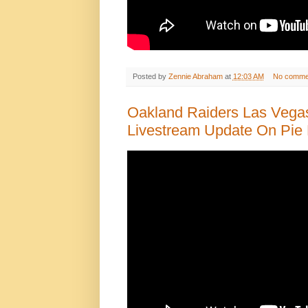
Posted by
Zennie Abraham
at
12:03 AM
No comme
Oakland Raiders Las Vega
Livestream Update On Pie