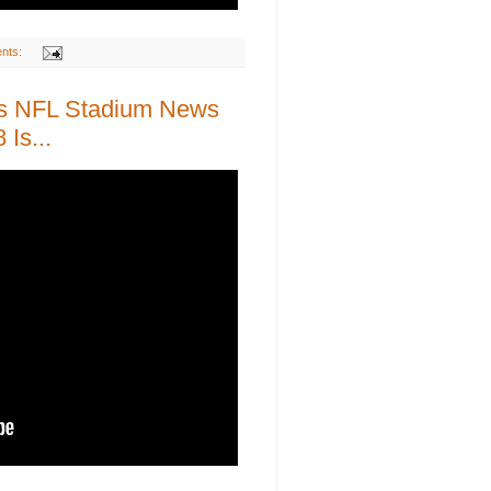
nts:
as NFL Stadium News
Is...