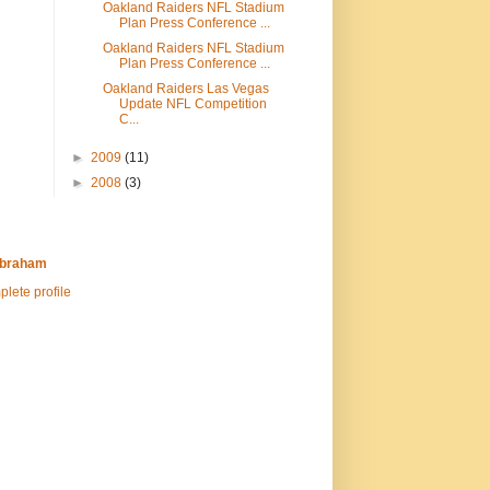
Oakland Raiders NFL Stadium
Plan Press Conference ...
Oakland Raiders NFL Stadium
Plan Press Conference ...
Oakland Raiders Las Vegas
Update NFL Competition
C...
►
2009
(11)
►
2008
(3)
Abraham
lete profile