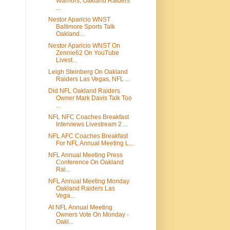
Warriors, Oakland Raiders
...
Nestor Aparicio WNST
Baltimore Sports Talk
Oakland...
Nestor Aparicio WNST On
Zennie62 On YouTube
Livest...
Leigh Steinberg On Oakland
Raiders Las Vegas, NFL ...
Did NFL Oakland Raiders
Owner Mark Davis Talk Too
...
NFL NFC Coaches Breakfast
Interviews Livestream 2 ...
NFL AFC Coaches Breakfast
For NFL Annual Meeting L...
NFL Annual Meeting Press
Conference On Oakland
Rai...
NFL Annual Meeting Monday
Oakland Raiders Las
Vega...
At NFL Annual Meeting
Owners Vote On Monday -
Oakl...